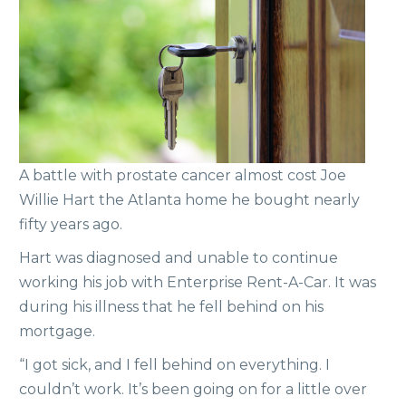
A battle with prostate cancer almost cost Joe
Willie Hart the Atlanta home he bought nearly
fifty years ago.
Hart was diagnosed and unable to continue
working his job with Enterprise Rent-A-Car. It was
during his illness that he fell behind on his
mortgage.
“I got sick, and I fell behind on everything. I
couldn’t work. It’s been going on for a little over