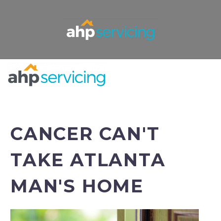
CANCER CAN'T
TAKE ATLANTA
MAN'S HOME