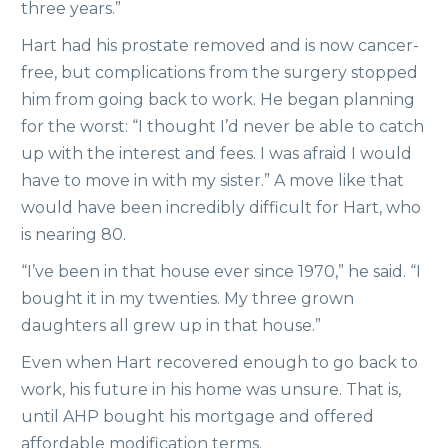
three years.”
Hart had his prostate removed and is now cancer-
free, but complications from the surgery stopped
him from going back to work. He began planning
for the worst: “I thought I’d never be able to catch
up with the interest and fees. I was afraid I would
have to move in with my sister.” A move like that
would have been incredibly difficult for Hart, who
is nearing 80.
“I’ve been in that house ever since 1970,” he said. “I
bought it in my twenties. My three grown
daughters all grew up in that house.”
Even when Hart recovered enough to go back to
work, his future in his home was unsure. That is,
until AHP bought his mortgage and offered
affordable modification terms.