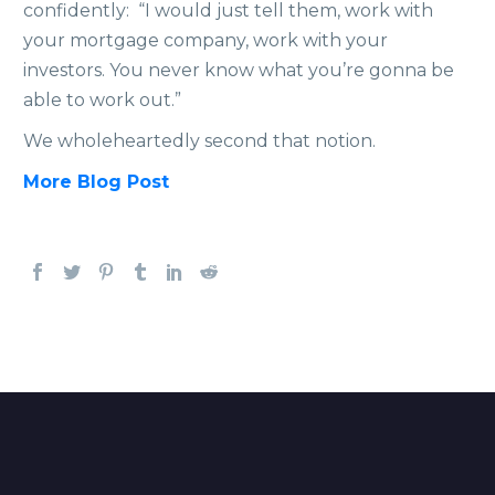
confidently: “I would just tell them, work with
your mortgage company, work with your
investors. You never know what you’re gonna be
able to work out.”
We wholeheartedly second that notion.
More Blog Post