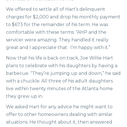
We offered to settle all of Hart’s delinquent
charges for $2,000 and drop his monthly payment
to $673 for the remainder of his term. He was
comfortable with these terms: “AHP and the
servicer were amazing. They handled it really
great and I appreciate that. I’m happy with it.”
Now that his life is back on track, Joe Willie Hart
plans to celebrate with his daughters by having a
barbecue. “They’re jumping up and down,” he said
with a chuckle. All three of his adult daughters
live within twenty minutes of the Atlanta home
they grew up in.
We asked Hart for any advice he might want to
offer to other homeowners dealing with similar
situations. He thought about it, then answered